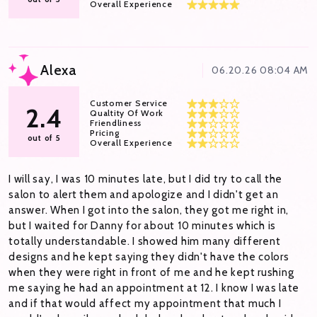
Overall Experience
Alexa
06.20.26 08:04 AM
Customer Service
2.4
Qualtity Of Work
Friendliness
Pricing
out of 5
Overall Experience
I will say, I was 10 minutes late, but I did try to call the
salon to alert them and apologize and I didn't get an
answer. When I got into the salon, they got me right in,
but I waited for Danny for about 10 minutes which is
totally understandable. I showed him many different
designs and he kept saying they didn't have the colors
when they were right in front of me and he kept rushing
me saying he had an appointment at 12. I know I was late
and if that would affect my appointment that much I