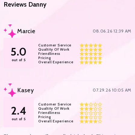
Reviews
Danny
Marcie
08.06.26 12:39 AM
Customer Service
5.0
Qualtity Of Work
Friendliness
Pricing
out of 5
Overall Experience
Kasey
07.29.26 10:05 AM
Customer Service
2.4
Qualtity Of Work
Friendliness
Pricing
out of 5
Overall Experience