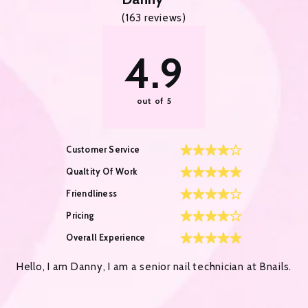
(
163
reviews)
4.9
out of 5
Customer Service
Qualtity Of Work
Friendliness
Pricing
Overall Experience
Hello, I am Danny, I am a senior nail technician at Bnails.