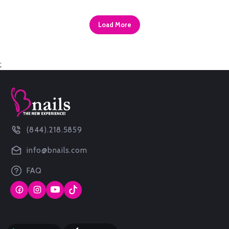
Load More
;
(844).218.5859
info@bnails.com
FAQ