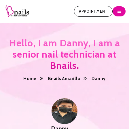
APPOINTMENT
Hello, I am Danny, I am a
senior nail technician at
Bnails.
Home
Bnails Amarillo
Danny
Danny