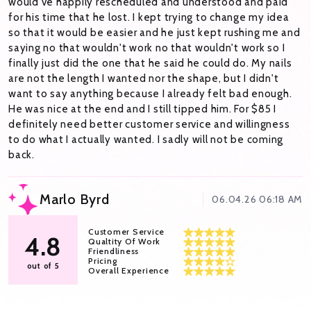
would've happily rescheduled and understood and paid
for his time that he lost. I kept trying to change my idea
so that it would be easier and he just kept rushing me and
saying no that wouldn't work no that wouldn't work so I
finally just did the one that he said he could do. My nails
are not the length I wanted nor the shape, but I didn't
want to say anything because I already felt bad enough.
He was nice at the end and I still tipped him. For $85 I
definitely need better customer service and willingness
to do what I actually wanted. I sadly will not be coming
back.
Marlo Byrd
06.04.26 06:18 AM
Customer Service
4.8
Qualtity Of Work
Friendliness
Pricing
out of 5
Overall Experience