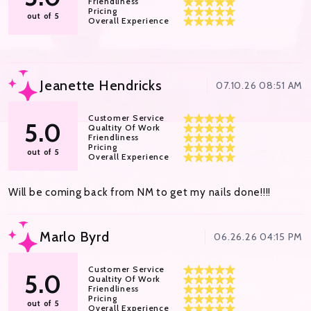
Friendliness
Pricing
out of 5
Overall Experience
Jeanette Hendricks
07.10.26 08:51 AM
Customer Service
5.0
Qualtity Of Work
Friendliness
Pricing
out of 5
Overall Experience
Will be coming back from NM to get my nails done!!!!
Marlo Byrd
06.26.26 04:15 PM
Customer Service
5.0
Qualtity Of Work
Friendliness
Pricing
out of 5
Overall Experience