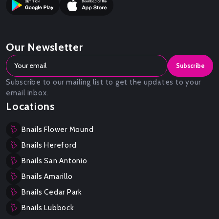
Our Newsletter
Subscribe
Subscribe to our mailing list to get the updates to your
email inbox.
Locations
Bnails Flower Mound
Bnails Hereford
Bnails San Antonio
Bnails Amarillo
Bnails Cedar Park
Bnails Lubbock