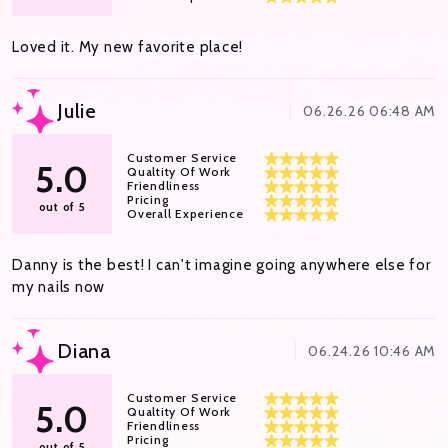
Loved it. My new favorite place!
Julie
06.26.26 06:48 AM
Customer Service
5.0
Qualtity Of Work
Friendliness
Pricing
out of 5
Overall Experience
Danny is the best! I can't imagine going anywhere else for
my nails now
Diana
06.24.26 10:46 AM
Customer Service
5.0
Qualtity Of Work
Friendliness
Pricing
out of 5