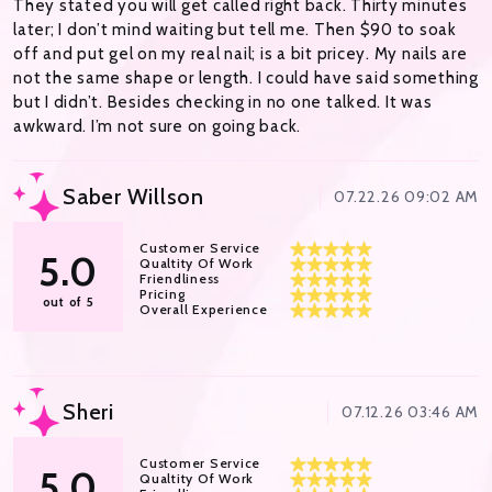
They stated you will get called right back. Thirty minutes
later; I don’t mind waiting but tell me. Then $90 to soak
off and put gel on my real nail; is a bit pricey. My nails are
not the same shape or length. I could have said something
but I didn’t. Besides checking in no one talked. It was
awkward. I’m not sure on going back.
Saber Willson
07.22.26 09:02 AM
Customer Service
5.0
Qualtity Of Work
Friendliness
Pricing
out of 5
Overall Experience
Sheri
07.12.26 03:46 AM
Customer Service
5.0
Qualtity Of Work