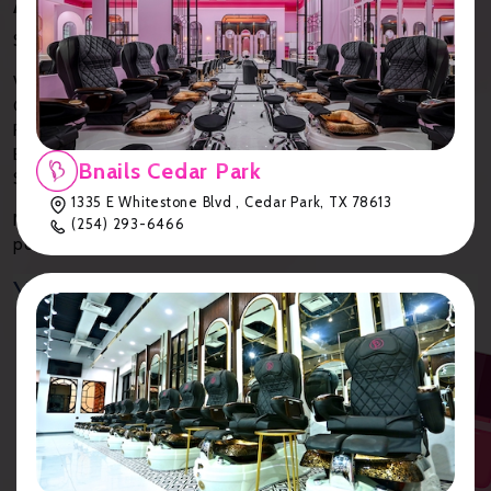
Anywhere
Simply download our
Bnails App
to:
View your account details
Check your current points
Find exclusive, member-only offers
Browse our gallery for inspiration
Bnails Cedar Park
Schedule appointments and purchase gift cards
1335 E Whitestone Blvd , Cedar Park, TX 78613
No more digging through emails or losing track of reward
(254) 293-6466
points—everything you need is at your fingertips!
Your B-Reward Chart