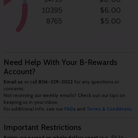
Need Help With Your B-Rewards
Account?
Email us
or call
806-329-3022
for any questions or
concerns.
Not receiving our weekly emails? Check out our tips on
keeping us in your inbox.
For additional info, see our
FAQ
s
and
Terms & Conditions
.
Important Restrictions
Points are earned on whole dollars spent
(e.g., $5.25