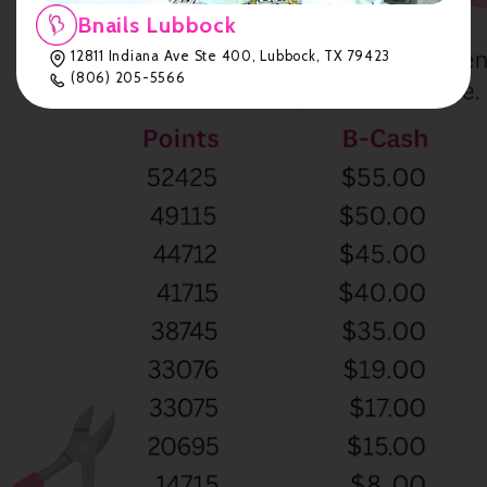
Bnails Lubbock
12811 Indiana Ave Ste 400, Lubbock, TX 79423
(806) 205-5566