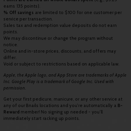
earns 135 points).
% Off savings
are limited to $100 for one customer per
service per transaction.
Sales tax and redemption value deposits do not earn
points.
We may discontinue or change the program without
notice.
Online and in-store prices, discounts, and offers may
differ.
Void or subject to restrictions based on applicable law.
Apple, the Apple logo, and App Store are trademarks of Apple
Inc. Google Play is a trademark of Google Inc. Used with
permission.
Get your first pedicure, manicure, or any other service at
any of our Bnails locations and you're automatically a
B-
Reward
member! No signing up needed - you'll
immediately start racking up points.