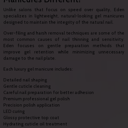
Unlike salons that focus on speed over quality, Eden
specializes in lightweight, natural-looking gel manicures
designed to maintain the integrity of the natural nail.
Over-filing and harsh removal techniques are some of the
most common causes of nail thinning and sensitivity.
Eden focuses on gentle preparation methods that
improve gel retention while minimizing unnecessary
damage to the nail plate.
Each luxury gel manicure includes:
Detailed nail shaping
Gentle cuticle cleaning
Careful nail preparation for better adhesion
Premium professional gel polish
Precision polish application
LED curing
Glossy protective top coat
Hydrating cuticle oil treatment