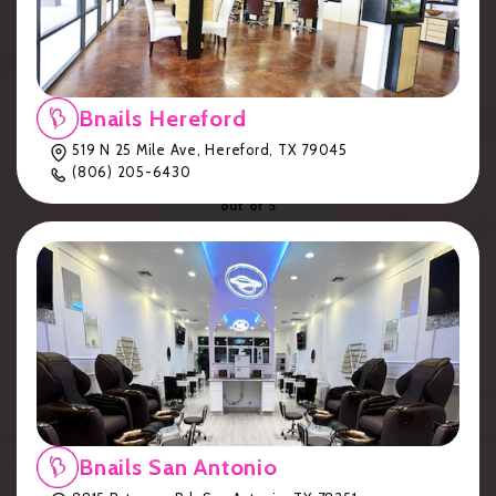
Eden
(
170
reviews)
Bnails Hereford
4.9
519 N 25 Mile Ave, Hereford, TX 79045
(806) 205-6430
out of 5
Customer Service
Qualtity Of Work
Friendliness
Pricing
Overall Experience
Bnails San Antonio