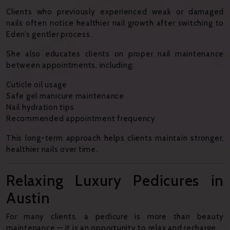
Clients who previously experienced weak or damaged
nails often notice healthier nail growth after switching to
Eden’s gentler process.
She also educates clients on proper nail maintenance
between appointments, including:
Cuticle oil usage
Safe gel manicure maintenance
Nail hydration tips
Recommended appointment frequency
This long-term approach helps clients maintain stronger,
healthier nails over time.
Relaxing Luxury Pedicures in
Austin
For many clients, a pedicure is more than beauty
maintenance — it is an opportunity to relax and recharge.