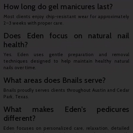
How long do gel manicures last?
Most clients enjoy chip-resistant wear for approximately
2–3 weeks with proper care.
Does Eden focus on natural nail
health?
Yes. Eden uses gentle preparation and removal
techniques designed to help maintain healthy natural
nails over time.
What areas does Bnails serve?
Bnails proudly serves clients throughout Austin and Cedar
Park, Texas.
What makes Eden’s pedicures
different?
Eden focuses on personalized care, relaxation, detailed