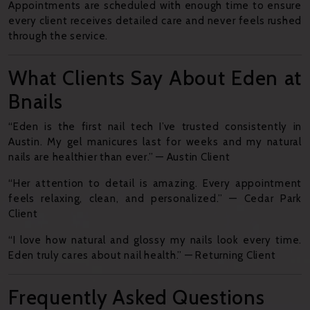
Appointments are scheduled with enough time to ensure
every client receives detailed care and never feels rushed
through the service.
What Clients Say About Eden at
Bnails
“Eden is the first nail tech I’ve trusted consistently in
Austin. My gel manicures last for weeks and my natural
nails are healthier than ever.” — Austin Client
“Her attention to detail is amazing. Every appointment
feels relaxing, clean, and personalized.” — Cedar Park
Client
“I love how natural and glossy my nails look every time.
Eden truly cares about nail health.” — Returning Client
Frequently Asked Questions