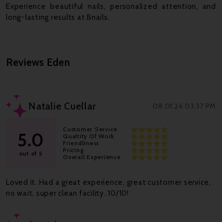
Experience beautiful nails, personalized attention, and
long-lasting results at Bnails.
Reviews
Eden
Natalie Cuellar
08.01.26 03:37 PM
Customer Service
5.0
Qualtity Of Work
Friendliness
Pricing
out of 5
Overall Experience
Loved it. Had a great experience, great customer service,
no wait, super clean facility. 10/10!