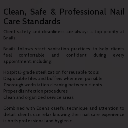
Clean, Safe & Professional Nail
Care Standards
Client safety and cleanliness are always a top priority at
Bnails.
Bnails follows strict sanitation practices to help clients
feel comfortable and confident during every
appointment, including:
Hospital-grade sterilization for reusable tools
Disposable files and buffers whenever possible
Thorough workstation cleaning between clients
Proper disinfection procedures
Clean and organized service areas
Combined with Eden’s careful technique and attention to
detail, clients can relax knowing their nail care experience
is both professional and hygienic.