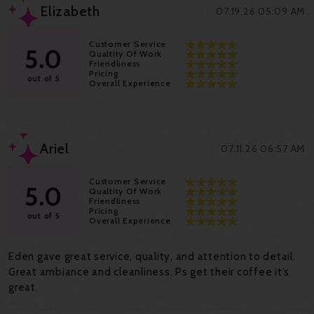
Elizabeth
07.19.26 05:09 AM
Customer Service
5.0
Qualtity Of Work
Friendliness
Pricing
out of 5
Overall Experience
Ariel
07.11.26 06:57 AM
Customer Service
5.0
Qualtity Of Work
Friendliness
Pricing
out of 5
Overall Experience
Eden gave great service, quality, and attention to detail.
Great ambiance and cleanliness. Ps get their coffee it’s
great.