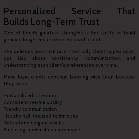
Personalized Service That
Builds Long-Term Trust
One of Eden’s greatest strengths is her ability to build
genuine long-term relationships with clients.
She believes great nail care is not only about appearance,
but also about consistency, communication, and
understanding each client’s preferences over time.
Many loyal clients continue booking with Eden because
they value:
Personalized attention
Consistent service quality
Friendly communication
Healthy nail-focused techniques
Natural and elegant results
A relaxing, non-rushed experience