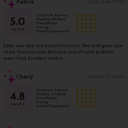
Patrick
08.01.26 06:59 AM
Customer Service
5.0
Qualtity Of Work
Friendliness
Pricing
out of 5
Overall Experience
Eden, was very nice and professional. She took great care
of my feet and nails. And took care of some problem
areas I had. Excellent service.
Cherry
07.21.26 07:20 AM
Customer Service
4.8
Qualtity Of Work
Friendliness
Pricing
out of 5
Overall Experience