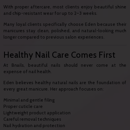
With proper aftercare, most clients enjoy beautiful shine
and chip-resistant wear for up to 2–3 weeks.
Many loyal clients specifically choose Eden because their
manicures stay clean, polished, and natural-looking much
longer compared to previous salon experiences.
Healthy Nail Care Comes First
At Bnails, beautiful nails should never come at the
expense of nail health.
Eden believes healthy natural nails are the foundation of
every great manicure. Her approach focuses on:
Minimal and gentle filing
Proper cuticle care
Lightweight product application
Careful removal techniques
Nail hydration and protection