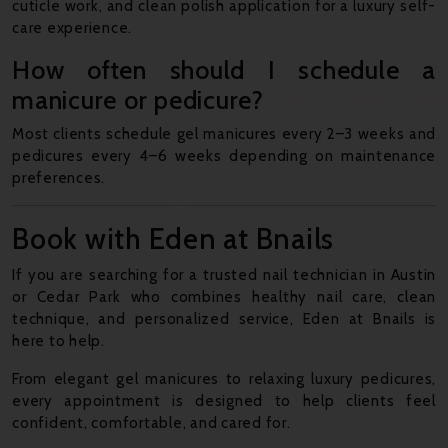
cuticle work, and clean polish application for a luxury self-
care experience.
How often should I schedule a
manicure or pedicure?
Most clients schedule gel manicures every 2–3 weeks and
pedicures every 4–6 weeks depending on maintenance
preferences.
Book with Eden at Bnails
If you are searching for a trusted nail technician in Austin
or Cedar Park who combines healthy nail care, clean
technique, and personalized service, Eden at Bnails is
here to help.
From elegant gel manicures to relaxing luxury pedicures,
every appointment is designed to help clients feel
confident, comfortable, and cared for.