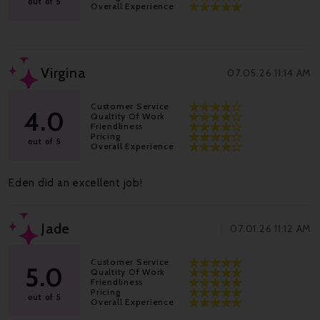
out of 5
Overall Experience
Virgina
07.05.26 11:14 AM
Customer Service
4.0
Qualtity Of Work
Friendliness
Pricing
out of 5
Overall Experience
Eden did an excellent job!
Jade
07.01.26 11:12 AM
Customer Service
5.0
Qualtity Of Work
Friendliness
Pricing
out of 5
Overall Experience