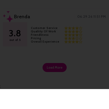
Brenda
06.29.26 11:51 PM
Customer Service
3.8
Qualtity Of Work
Friendliness
Pricing
out of 5
Overall Experience
Load More
;