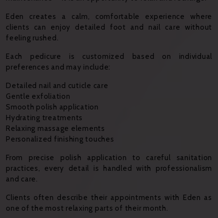
Eden creates a calm, comfortable experience where
clients can enjoy detailed foot and nail care without
feeling rushed.
Each pedicure is customized based on individual
preferences and may include:
Detailed nail and cuticle care
Gentle exfoliation
Smooth polish application
Hydrating treatments
Relaxing massage elements
Personalized finishing touches
From precise polish application to careful sanitation
practices, every detail is handled with professionalism
and care.
Clients often describe their appointments with Eden as
one of the most relaxing parts of their month.