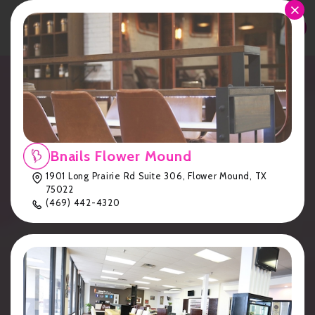
APPOINTMENT
Luxury Gel Manicures &
Relaxing Pedicures in
Austin | Eden at Bnails
Bnails Flower Mound
1901 Long Prairie Rd Suite 306, Flower Mound, TX
Cedar Park
75022
(469) 442-4320
Home
Bnails Cedar Park
Eden