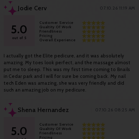
Jodie Cerv
07.10.26 11:19 AM
Customer Service
5.0
Qualtity Of Work
Friendliness
Pricing
out of 5
Overall Experience
I actually got the Elite pedicure, and it was absolutely
amazing. My toes look perfect, and the massage almost
put me to sleep. This was my first time coming to Bnails
in Cedar park and I will for sure be coming back. My nail
tech Eden was amazing, she was very friendly and did
such an amazing job on my pedicure.
Shena Hernandez
07.10.26 08:25 AM
Customer Service
5.0
Qualtity Of Work
Friendliness
Pricing