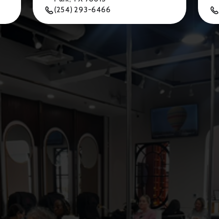
(254) 293-6466