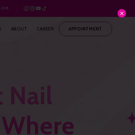
0 PM
S
ABOUT
CAREER
APPOINTMENT
 Nail
: Where