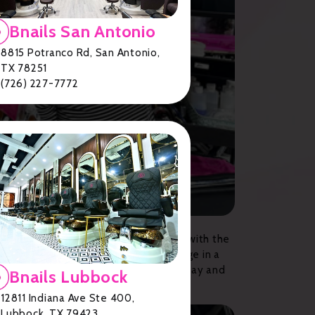
Bnails San Antonio
8815 Potranco Rd, San Antonio,
TX 78251
(726) 227-7772
s who are dedicated to providing you with the
uit every style and preference. Indulge in a
ou deserve. Book your appointment today and
Bnails Lubbock
12811 Indiana Ave Ste 400,
Lubbock, TX 79423