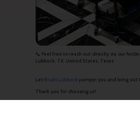
📞 Feel free to reach out directly via our hot
Lubbock, TX, United States, Texas
Let
Bnails Lubbock
pamper you and bring out t
Thank you for choosing us!
Latest News & Ev