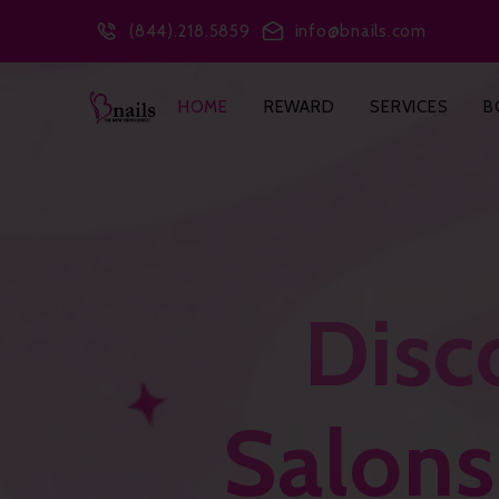
(844).218.5859
info@bnails.com
HOME
REWARD
SERVICES
B
Disc
Salons