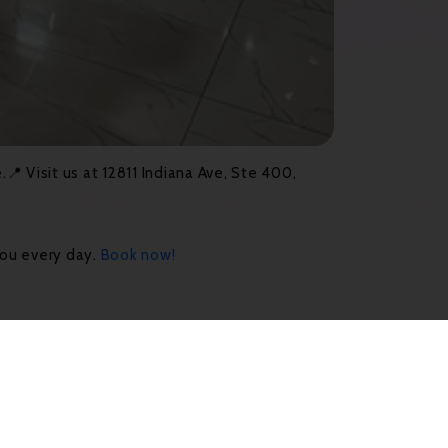
 Visit us at 12811 Indiana Ave, Ste 400,
you every day.
Book now!