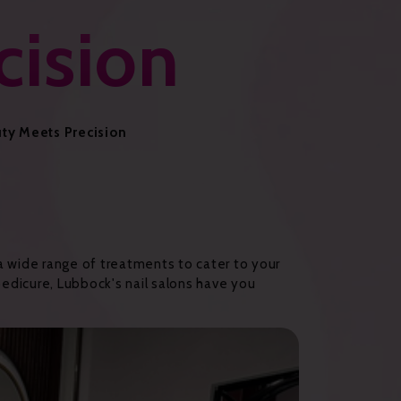
cision
uty Meets Precision
 a wide range of treatments to cater to your
 pedicure, Lubbock's nail salons have you