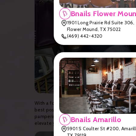
Bnails Flower Mou
1901 Long Prairie Rd Suite 306,
Flower Mound, TX 75022
(469) 442-4320
With a focus on quality products, hygiene, an
best possible service. From chic and modern sa
pampering session at one of Lubbock's premie
Bnails Amarillo
elevate your nail care routine to the next level
5901 S Coulter St #200, Amarill
TX 79119