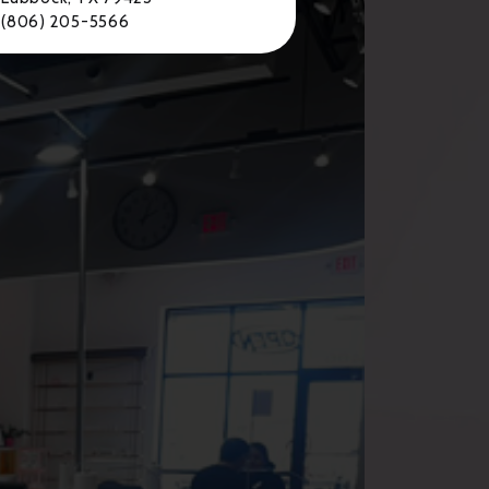
(806) 205-5566