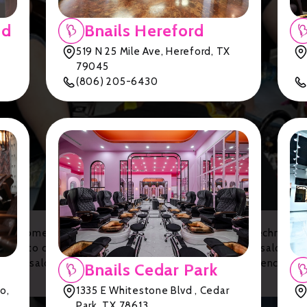
nd
Bnails Hereford
519 N 25 Mile Ave, Hereford, TX
79045
(806) 205-6430
d customer satisfaction, these salons boast skilled technician
lons to cozy and inviting spaces, Lubbock has a nail salon to s
r nail salons and treat yourself to the beauty experience y
Bnails Cedar Park
!
o,
1335 E Whitestone Blvd , Cedar
Park, TX 78613