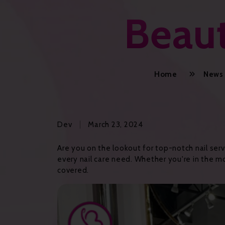
Beaut
Home
News
Dev
March 23, 2024
Are you on the lookout for top-notch nail serv
every nail care need. Whether you're in the moo
covered.