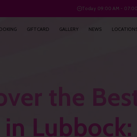
Today
09:00 AM - 07:0
OOKING
GIFTCARD
GALLERY
NEWS
LOCATION
over the Best
 in Lubbock