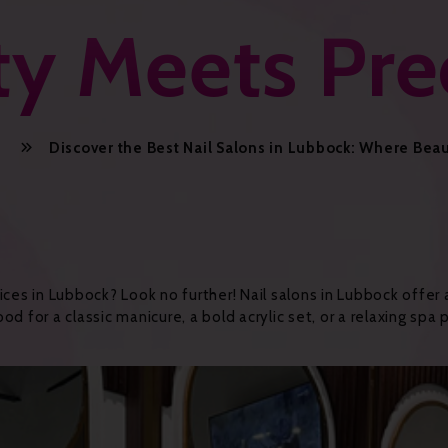
y Meets Pre
Discover the Best Nail Salons in Lubbock: Where Bea
ices in Lubbock? Look no further! Nail salons in Lubbock offer
d for a classic manicure, a bold acrylic set, or a relaxing spa