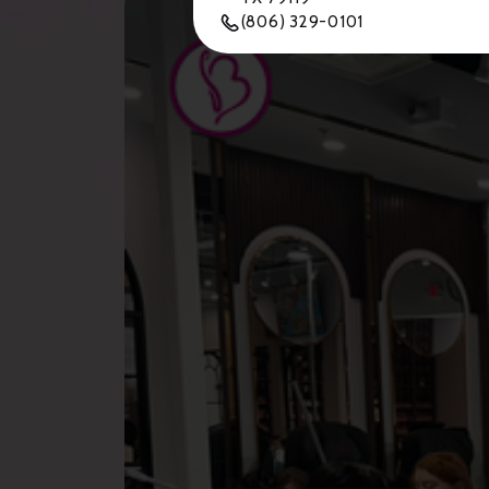
(806) 329-0101