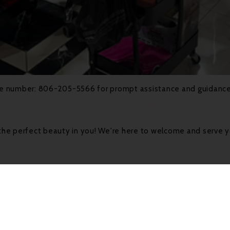
line number: 806-205-5566 for prompt assistance and guidance.
he perfect beauty in you! We're here to welcome and serve 
ents