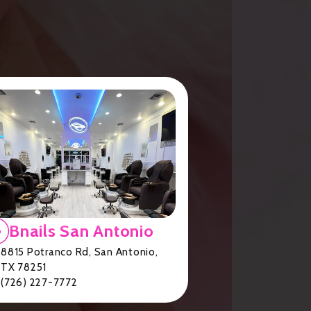
Bnails San Antonio
8815 Potranco Rd, San Antonio,
TX 78251
(726) 227-7772