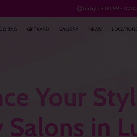
Today
09:00 AM - 07:0
OOKING
GIFTCARD
GALLERY
NEWS
LOCATION
ce Your Styl
 Salons in 