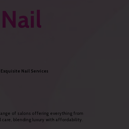
 Nail
Exquisite Nail Services
a range of salons offering everything from
 care, blending luxury with affordability.