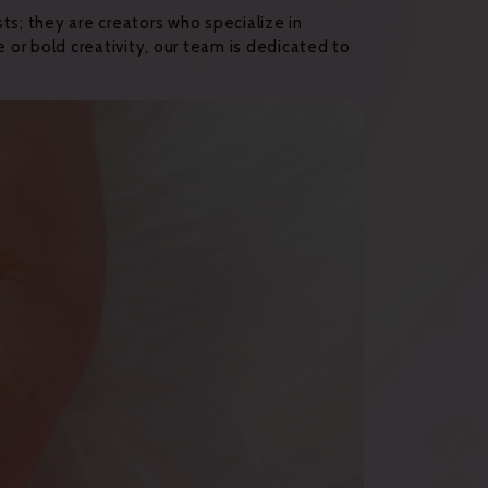
ists; they are creators who specialize in
 or bold creativity, our team is dedicated to