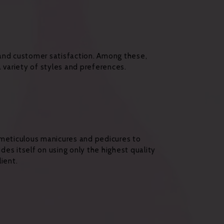
 and customer satisfaction. Among these,
a variety of styles and preferences.
m meticulous manicures and pedicures to
ides itself on using only the highest quality
ient.