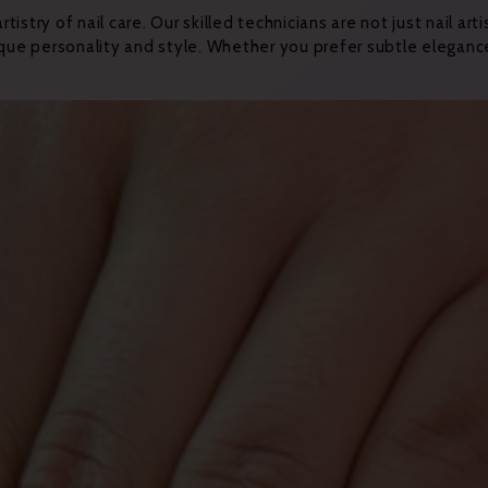
stry of nail care. Our skilled technicians are not just nail art
ique personality and style. Whether you prefer subtle elegance