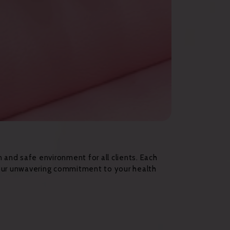
n and safe environment for all clients. Each
 our unwavering commitment to your health