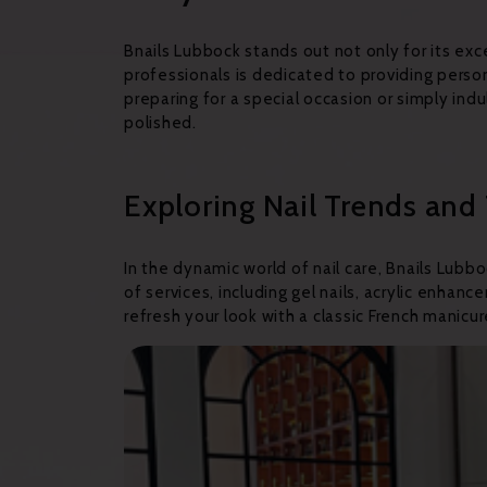
Bnails Lubbock stands out not only for its ex
professionals is dedicated to providing perso
preparing for a special occasion or simply in
polished.
Exploring Nail Trends and
In the dynamic world of nail care, Bnails Lub
of services, including gel nails, acrylic enha
refresh your look with a classic French manicure