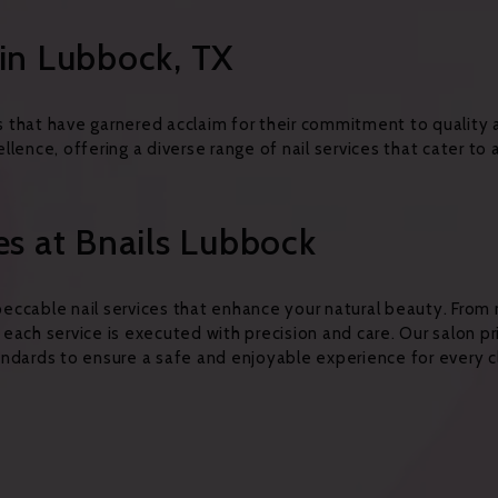
in Lubbock, TX
 that have garnered acclaim for their commitment to quality
lence, offering a diverse range of nail services that cater to 
es at Bnails Lubbock
impeccable nail services that enhance your natural beauty. Fro
, each service is executed with precision and care. Our salon pr
ndards to ensure a safe and enjoyable experience for every cl