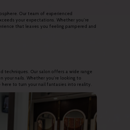
tmosphere. Our team of experienced
 exceeds your expectations. Whether you're
xperience that leaves you feeling pampered and
nd techniques. Our salon offers a wide range
n your nails. Whether you're looking to
here to turn your nail fantasies into reality.