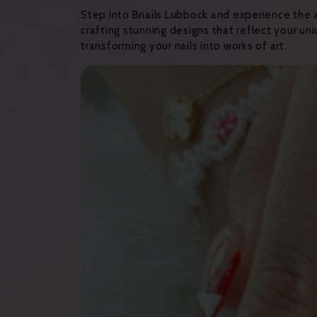
Step into Bnails Lubbock and experience the arti
crafting stunning designs that reflect your un
transforming your nails into works of art.