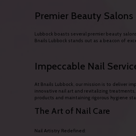
Premier Beauty Salons 
Lubbock boasts several premier beauty salons
Bnails Lubbock stands out as a beacon of excel
Impeccable Nail Servic
At Bnails Lubbock, our mission is to deliver 
innovative nail art and revitalizing treatments
products and maintaining rigorous hygiene sta
The Art of Nail Care
Nail Artistry Redefined: