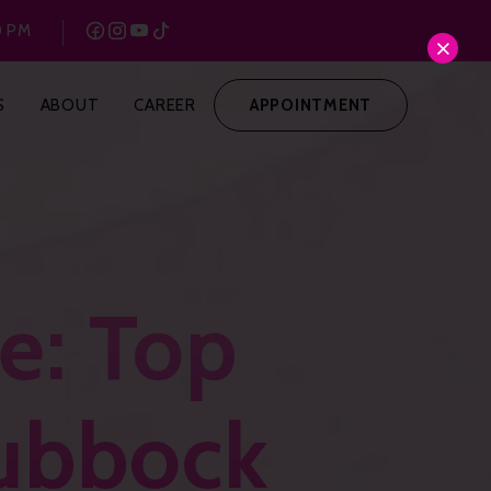
0 PM
S
ABOUT
CAREER
APPOINTMENT
e: Top
Lubbock