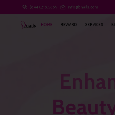
(844).218.5859
info@bnails.com
HOME
REWARD
SERVICES
B
Enhan
Beauty