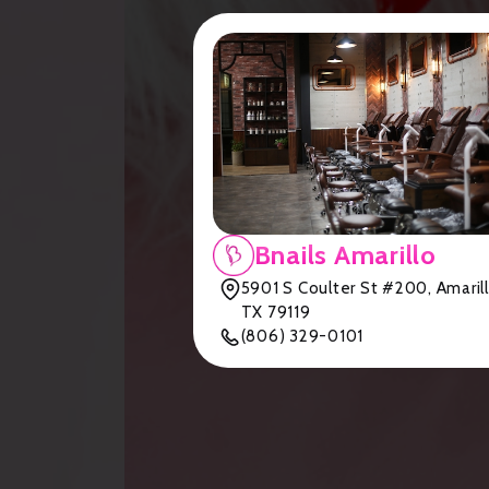
Bnails Amarillo
5901 S Coulter St #200, Amarill
TX 79119
(806) 329-0101