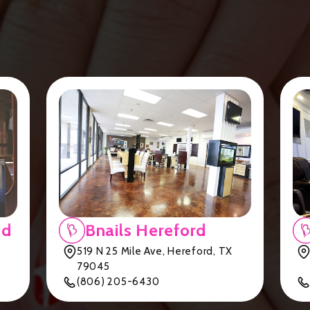
nd
Bnails Hereford
519 N 25 Mile Ave, Hereford, TX
79045
(806) 205-6430