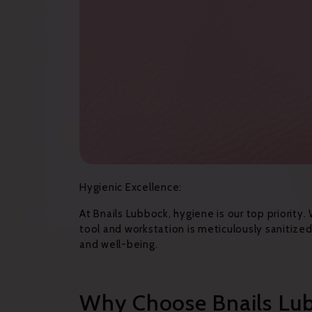
Hygienic Excellence:
At Bnails Lubbock, hygiene is our top priority.
tool and workstation is meticulously sanitiz
and well-being.
Why Choose Bnails Lu