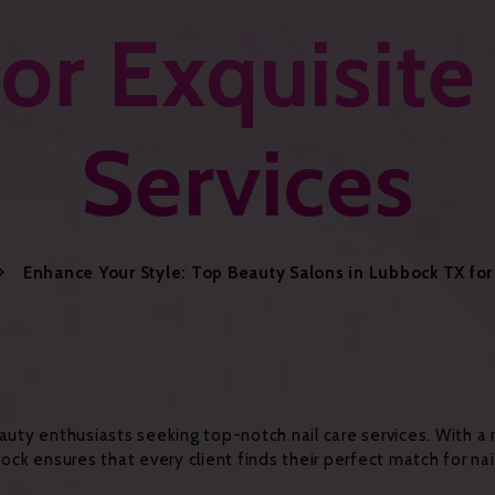
or Exquisite
Services
Enhance Your Style: Top Beauty Salons in Lubbock TX for 
 beauty enthusiasts seeking top-notch nail care services. With 
ock ensures that every client finds their perfect match for nail