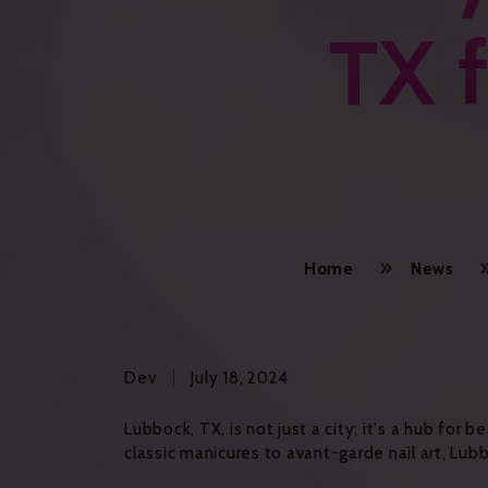
TX f
Home
News
Dev
July 18, 2024
Lubbock, TX, is not just a city; it's a hub for
classic manicures to avant-garde nail art, Lubb