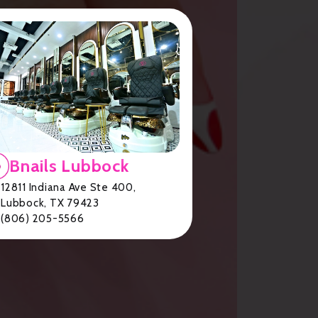
Bnails Lubbock
12811 Indiana Ave Ste 400,
Lubbock, TX 79423
(806) 205-5566