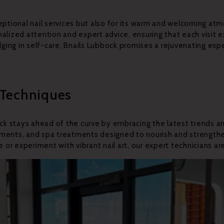
ceptional nail services but also for its warm and welcoming a
nalized attention and expert advice, ensuring that each visit
dulging in self-care, Bnails Lubbock promises a rejuvenating e
 Techniques
bock stays ahead of the curve by embracing the latest trends a
ncements, and spa treatments designed to nourish and strengthe
 or experiment with vibrant nail art, our expert technicians are 