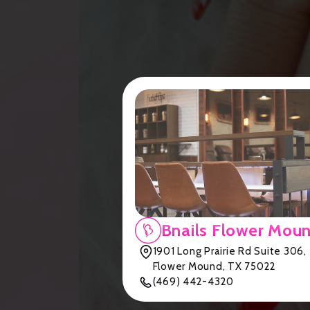
Bnails Flower Mou
1901 Long Prairie Rd Suite 306,
Flower Mound, TX 75022
(469) 442-4320