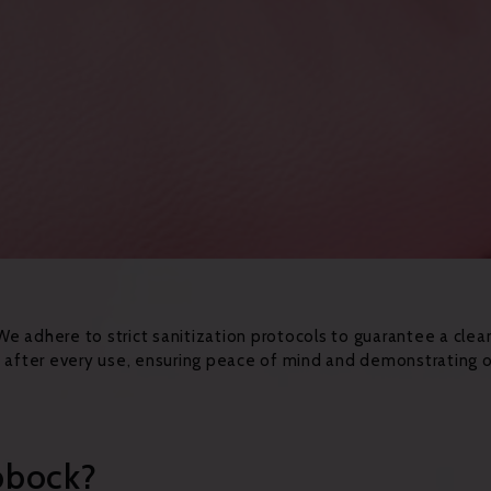
 We adhere to strict sanitization protocols to guarantee a clea
ed after every use, ensuring peace of mind and demonstrating
bbock?