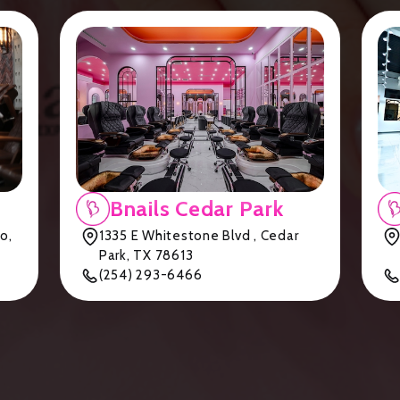
Bnails Cedar Park
o,
1335 E Whitestone Blvd , Cedar
Park, TX 78613
(254) 293-6466