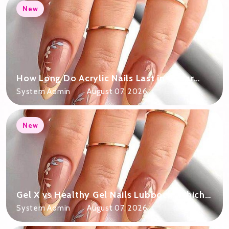
New
How Long Do Acrylic Nails Last in Cedar
Park TX?
System Admin
August 07, 2026
New
Gel X vs Healthy Gel Nails Lubbock: Which
Is Right?
System Admin
August 07, 2026