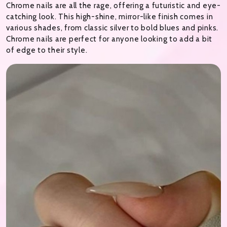
Chrome nails are all the rage, offering a futuristic and eye-
catching look. This high-shine, mirror-like finish comes in
various shades, from classic silver to bold blues and pinks.
Chrome nails are perfect for anyone looking to add a bit
of edge to their style.