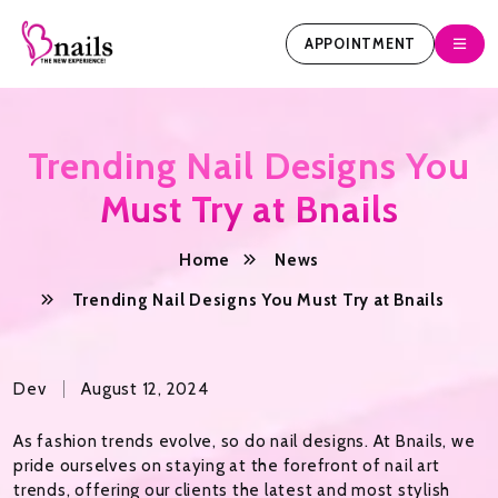
APPOINTMENT
Trending Nail Designs You
Must Try at Bnails
Home
News
Trending Nail Designs You Must Try at Bnails
Dev
August 12, 2024
As fashion trends evolve, so do nail designs. At Bnails, we
pride ourselves on staying at the forefront of nail art
trends, offering our clients the latest and most stylish