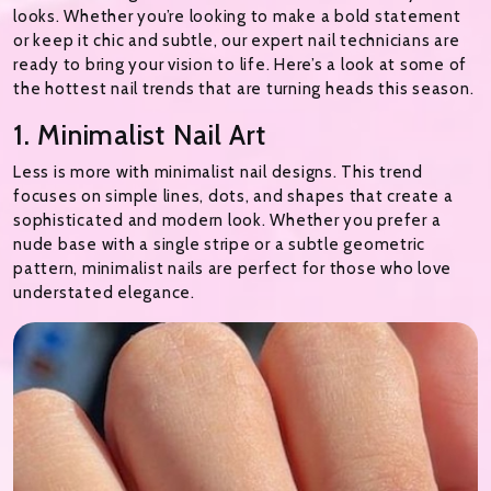
looks. Whether you’re looking to make a bold statement
or keep it chic and subtle, our expert nail technicians are
ready to bring your vision to life. Here’s a look at some of
the hottest nail trends that are turning heads this season.
1. Minimalist Nail Art
Less is more with minimalist nail designs. This trend
focuses on simple lines, dots, and shapes that create a
sophisticated and modern look. Whether you prefer a
nude base with a single stripe or a subtle geometric
pattern, minimalist nails are perfect for those who love
understated elegance.