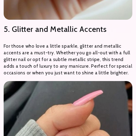
5. Glitter and Metallic Accents
For those who love a little sparkle, glitter and metallic
accents are a must-try. Whether you go all-out with a full
glitter nail or opt for a subtle metallic stripe, this trend
adds a touch of luxury to any manicure. Perfect for special
occasions or when you just want to shine a little brighter.