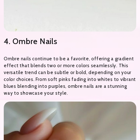
4. Ombre Nails
Ombre nails continue to be a favorite, offering a gradient
effect that blends two or more colors seamlessly. This
versatile trend can be subtle or bold, depending on your
color choices. From soft pinks fading into whites to vibrant
blues blending into purples, ombre nails are a stunning
way to showcase your style.