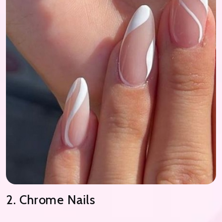
2. Chrome Nails