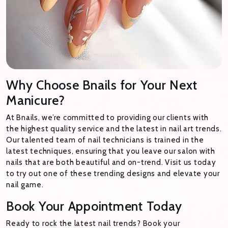
Why Choose Bnails for Your Next
Manicure?
At Bnails, we’re committed to providing our clients with
the highest quality service and the latest in nail art trends.
Our talented team of nail technicians is trained in the
latest techniques, ensuring that you leave our salon with
nails that are both beautiful and on-trend. Visit us today
to try out one of these trending designs and elevate your
nail game.
Book Your Appointment Today
Ready to rock the latest nail trends? Book your