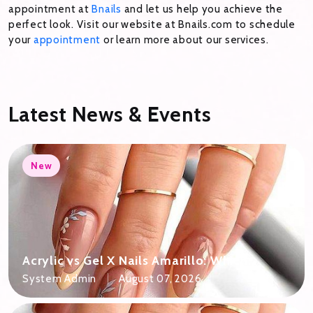
appointment at
Bnails
and let us help you achieve the
perfect look. Visit our website at Bnails.com to schedule
your
appointment
or learn more about our services.
Latest News & Events
New
Acrylic vs Gel X Nails Amarillo: Which
Should You Pick?
System Admin
August 07, 2026