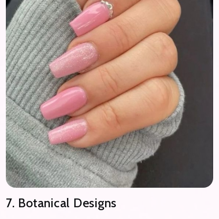
7. Botanical Designs