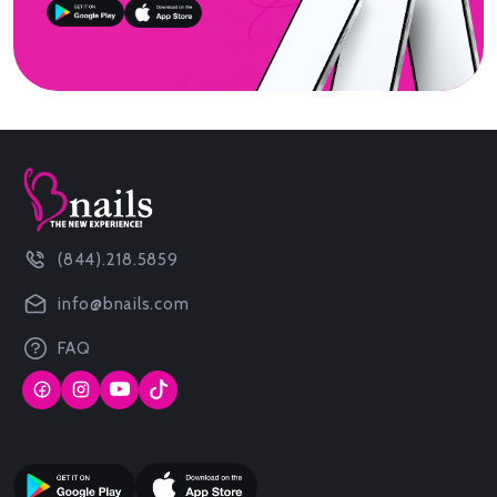
(844).218.5859
info@bnails.com
FAQ