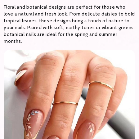
Floral and botanical designs are perfect for those who
love a natural and fresh look. From delicate daisies to bold
tropical leaves, these designs bring a touch of nature to
your nails. Paired with soft, earthy tones or vibrant greens,
botanical nails are ideal for the spring and summer
months.