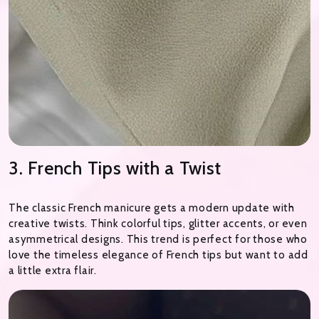
3. French Tips with a Twist
The classic French manicure gets a modern update with
creative twists. Think colorful tips, glitter accents, or even
asymmetrical designs. This trend is perfect for those who
love the timeless elegance of French tips but want to add
a little extra flair.