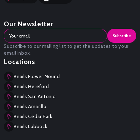
Our Newsletter
Subscribe
Subscribe to our mailing list to get the updates to your
email inbox.
Locations
Bnails Flower Mound
Bnails Hereford
Bnails San Antonio
Bnails Amarillo
Bnails Cedar Park
Bnails Lubbock