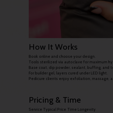
How It Works
Book online and choose your design.
Tools sterilized via autoclave for maximum hy
Base coat, dip powder, sealant, buffing, and t
For builder gel, layers cured under LED light.
Pedicure clients enjoy exfoliation, massage, a
Pricing & Time
Service Typical Price Time Longevity