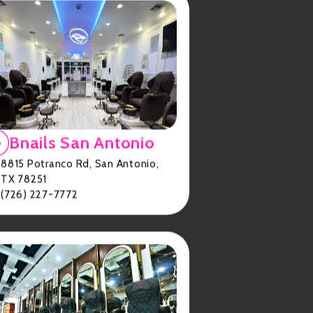
Bnails San Antonio
ck
.
8815 Potranco Rd, San Antonio,
TX 78251
(726) 227-7772