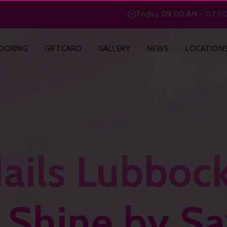
BlogPosting
Today
09:00 AM - 07:0
OOKING
GIFTCARD
GALLERY
NEWS
LOCATION
ails Lubboc
g Shine by S