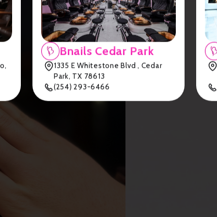
Bnails Cedar Park
o,
1335 E Whitestone Blvd , Cedar
Park, TX 78613
(254) 293-6466