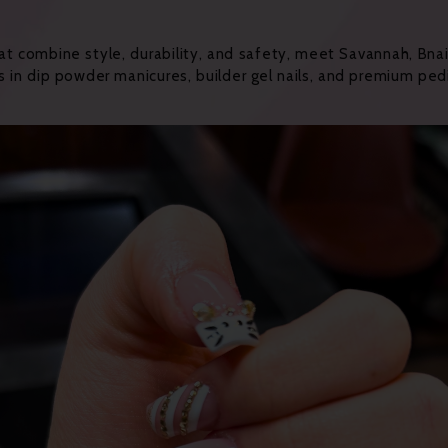
hat combine style, durability, and safety, meet Savannah, Bnai
s in dip powder manicures, builder gel nails, and premium pe