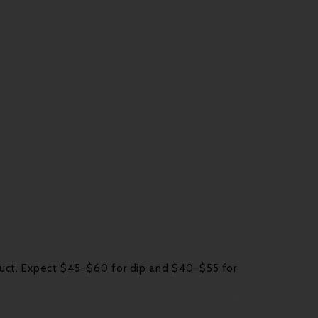
duct. Expect $45–$60 for dip and $40–$55 for