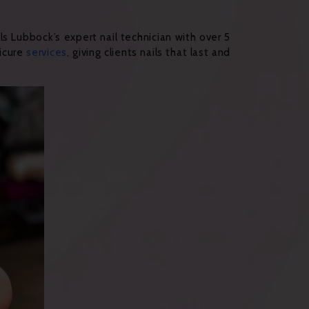
ls Lubbock’s expert nail technician with over 5
dicure
services
, giving clients nails that last and