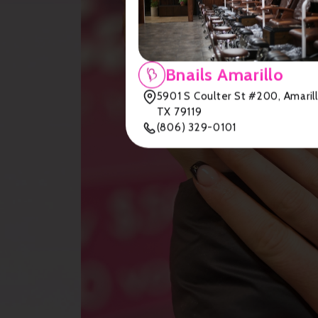
Bnails Amarillo
5901 S Coulter St #200, Amarill
TX 79119
(806) 329-0101