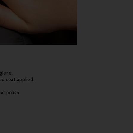
giene.
op coat applied.
nd polish.