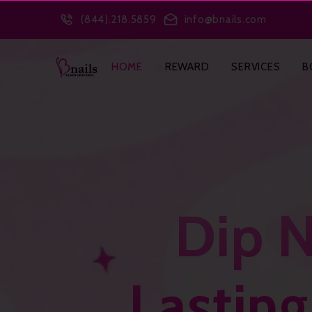
(1) SPEAKABLE WebPage
(2) BreadcrumbList
(3) FAQPage
(4) 
(844).218.5859
info@bnails.com
HOME
REWARD
SERVICES
B
Dip N
Lastin