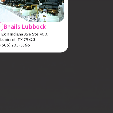
Bnails Lubbock
12811 Indiana Ave Ste 400,
Lubbock, TX 79423
(806) 205-5566