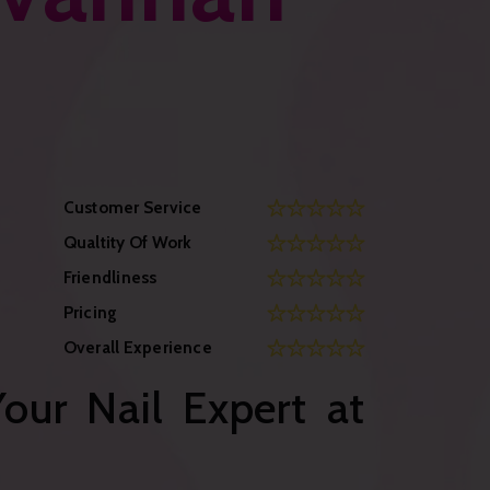
Customer Service
Qualtity Of Work
Friendliness
Pricing
Overall Experience
our Nail Expert at