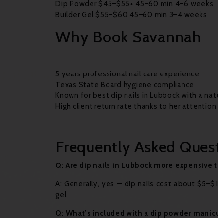
Dip Powder $45–$55+ 45–60 min 4–6 weeks
Builder Gel $55–$60 45–60 min 3–4 weeks
Why Book Savannah
5 years professional nail care experience
Texas State Board hygiene compliance
Known for best dip nails in Lubbock with a nat
High client return rate thanks to her attention
Frequently Asked Ques
Q: Are dip nails in Lubbock more expensive t
A: Generally, yes — dip nails cost about $5
gel
Q: What’s included with a dip powder manic