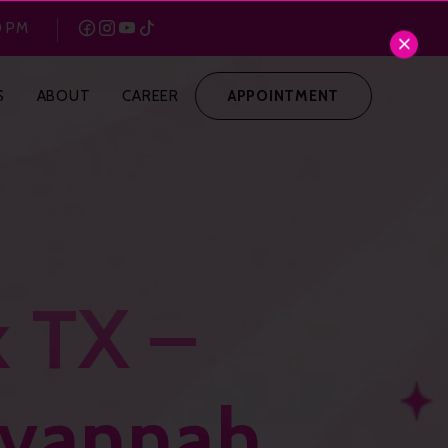
0 PM
S
ABOUT
CAREER
APPOINTMENT
k TX –
avannah