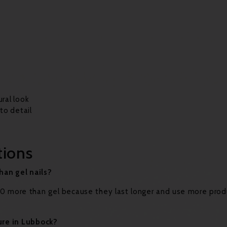
ural look
 to detail
tions
han gel nails?
–$10 more than gel because they last longer and use more pro
ure in Lubbock?