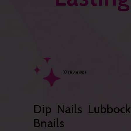
(
0
reviews)
Dip Nails Lubbock
Bnails