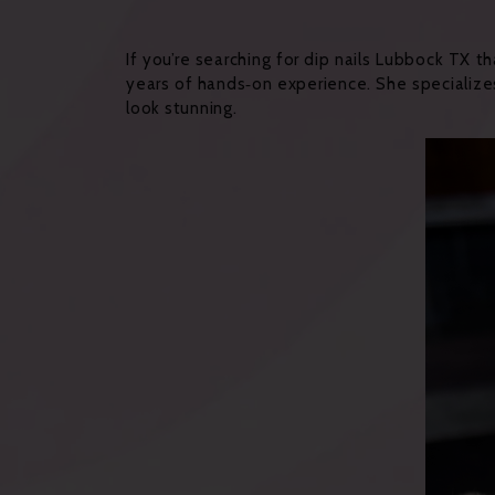
If you’re searching for dip nails Lubbock TX t
years of hands‑on experience. She specialize
look stunning.