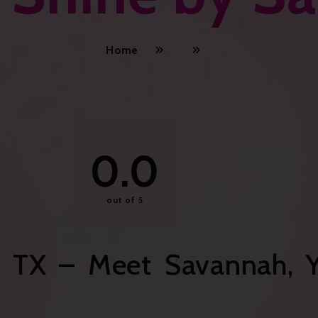
Home
0.0
out of 5
 TX – Meet Savannah, Y