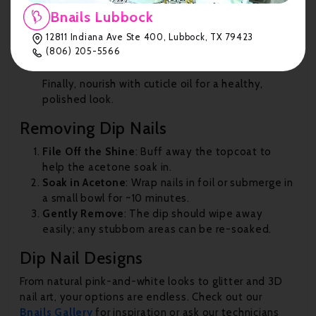
Bnails Lubbock
Apply Finish Gel (Step #4) twice, letting it dry in
12811 Indiana Ave Ste 400, Lubbock, TX 79423
between.
(806) 205-5566
Cuticle Oil
Finally, nourish with cuticle oil for a healthy,
polished look.
Removing Dip Nails
File Off the Shine
: Buff away the topcoat to
help the acetone soak in.
Soak in Acetone
: Wrap nails in foil or submerge in
a small bowl for ~10 minutes.
Gently Remove
: The dip should wipe away
easily; any stubborn areas can be re-soaked.
Dip Nail Designs
From natural pink-and-white looks to glitter and 3D
nail art, your options are endless. Check out our
Bnails
Gallery
for inspiration or ask our technicians