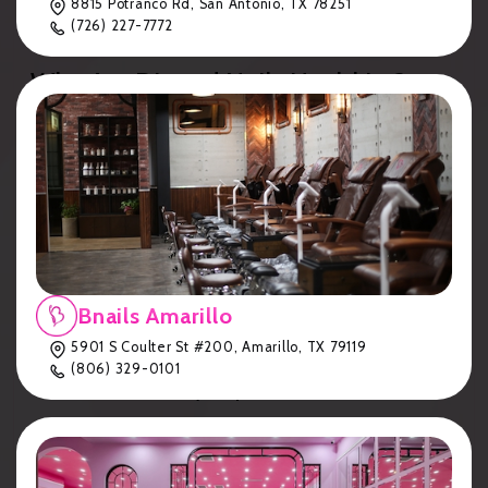
8815 Potranco Rd, San Antonio, TX 78251
Long-Lasting
: Up to 8 weeks of wear, if you choose
(726) 227-7772
to let them grow out.
Why Are Dipped Nails Healthier?
Dip powders use
cyanoacrylate
(similar to medical-
grade glue) instead of harsh methacrylates, making
them suitable for clients who may be allergic to
traditional acrylics or gel polish.
The Bnails Dip Powder Application
Process
Our
Bnails
salons in
Lubbock, Amarillo, Hereford,
Bnails Amarillo
Cedar Park, Flower Mound, and San Antonio
follow
5901 S Coulter St #200, Amarillo, TX 79119
these steps for flawless dip nails:
(806) 329-0101
Cuticle Trim (Key Step!)
We remove or trim cuticles to ensure a clean,
extended look.
This step is included in your dip service—no