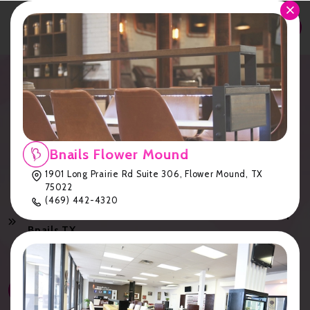
APPOINTMENT
Dip Powder Nails: Healthier
Alternative to Acrylics |
Bnails TX
Bnails Flower Mound
1901 Long Prairie Rd Suite 306, Flower Mound, TX
75022
Home
Services
(469) 442-4320
Dip Powder Nails: Healthier Alternative to Acrylics |
Bnails TX
Services