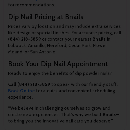
for recommendations.
Dip Nail Pricing at Bnails
Prices vary by location and may include extra services
like design or special finishes. For accurate pricing, call
(844) 218-5859
or contact your nearest
Bnails
in
Lubbock, Amarillo, Hereford, Cedar Park, Flower
Mound, or San Antonio.
Book Your Dip Nail Appointment
Ready to enjoy the benefits of dip powder nails?
Call (844) 218-5859
to speak with our friendly staff.
Book
Online
for a quick and convenient scheduling
experience.
“We believe in challenging ourselves to grow and
create new experiences. That’s why we built
Bnails
—
to bring you the innovative nail care you deserve.”